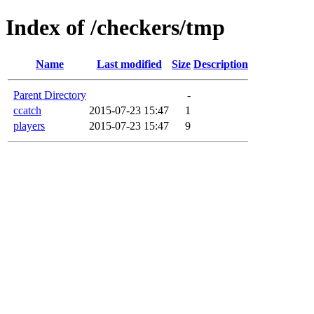
Index of /checkers/tmp
Name
Last modified
Size
Description
Parent Directory
-
ccatch
2015-07-23 15:47
1
players
2015-07-23 15:47
9